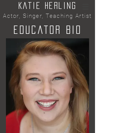
Katie Herling
Actor, Singer, Teaching Artist
Educator Bio