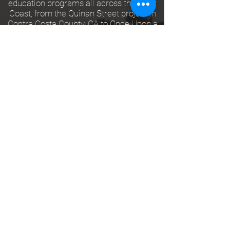
education programs all across the West
Coast, from the Quinan Street project in
Contra Costa County, CA to Once Upon a
Time Children's Theatre in Malibu, CA.
Most recently, Katie has spent the past 2
years as a Teaching Artist with the
Kingsmen Shakespeare Company in
Thousand Oaks, CA. Through Kingsmen's
Educational Tour, Katie has had the
opportunity to teach Shakespeare's works
to hundreds of students across Los
Angeles County, providing children grades
K-8 with entertainment and an invaluable
introduction to The Bard.
Katie specializes in teaching Shakespeare
Performance (Beginning, Intermediate,
and Advanced Levels), Shakespeare Text
Analysis (Beginning, Intermediate, and
Advanced Levels), Contemporary Acting,
Movement for the Actor, and Stage
Combat (Beginning and Intermediate