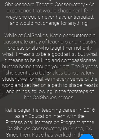
Shakespeare Theatre Conservatory - An
experience that would shape her life in
ways she could never have anticipated,
and would not change for anything!
While at CalShakes, Katie encountered a
passionate array of teachers and industry
professionals who taught her not only
what it means to be a good artist, but what
it means to be a kind and compassionate
human being through your art. The 8 years
she spent as a CalShakes Conservatory
student we formative in every sense of the
word and set her on a path to shape hearts
and minds, following in the footsteps of
her CalShakes heroes.
Katie began her teaching career in 2016
as an Education Intern with the
Professional Immersion Program at the
CalShakes Conservatory in Orinda, CA.
Since then, Katie has worked in theatre