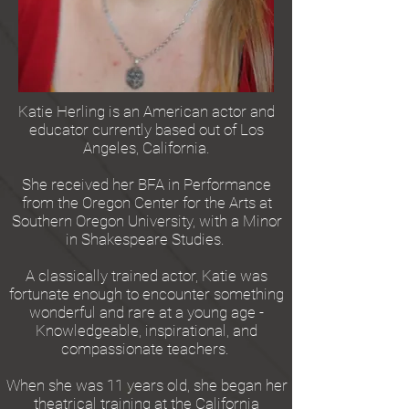
Katie Herling is an American actor and
educator currently based out of Los
Angeles, California.
She received her BFA in Performance
from the Oregon Center for the Arts at
Southern Oregon University, with a Minor
in Shakespeare Studies.
A classically trained actor, Katie was
fortunate enough to encounter something
wonderful and rare at a young age -
Knowledgeable, inspirational, and
compassionate teachers.
When she was 11 years old, she began her
theatrical training at the California