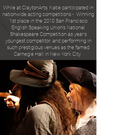
While at ClaytonArts, Katie participated in
nationwide acting competitions - Winning
1st place in the 2010 San Francisco
English Speaking Union's National
Shakespeare Competition as year's
youngest competitor, and performing in
such prestigious venues as the famed
Carnegie Hall in New York City.