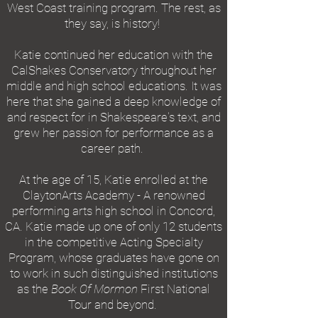
West Coast training program. The rest, as
they say, is history!
Katie continued her education with the
CalShakes Conservatory throughout her
middle and high school educations. It was
here that she gained a deep knowledge of
and respect for in Shakespeare's text, and
grew her passion for performance as a
career path.
At the age of 15, Katie enrolled at the
ClaytonArts Academy - A renowned
performing arts high school in Concord,
CA. Katie made up one of only 12 students
in the competitive Acting Specialty
Program, whose graduates have gone on
to work in such distinguished institutions
as the
Book Of Mormon
First National
Tour and beyond.