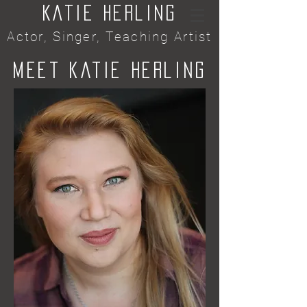
Katie Herling
Actor, Singer, Teaching Artist
Meet Katie HeRling