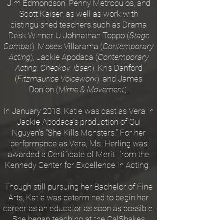
Jim Edmondson, Penny Metropulos, and
Scott Kaiser, as well as work with
distinguished teachers such as Drama
Desk Winner U Johnathan Toppo (
Stage
Combat
), Moses Villarama (
Contemporary
Acting
), Jackie Apodaca (
Contemporary
Acting, Checkov, Ibsen
), Kris Danford
(
Fitzmaurice Voicework
), and James
Donlon (
Mime & Movement
).
In January 2018, Katie was cast as Vera in
Jackie Apodaca's production of Qui
Nguyen's "She Kills Monsters." For her
performance as Vera, Ms. Herling was
awarded a Certificate of Merit from the
Kennedy Center for Excellence in Acting.
Though still pursuing her Bachelor of Fine
Arts, Katie was determined to begin her
career as an educator as soon as possible.
She began teaching at the CalShakes