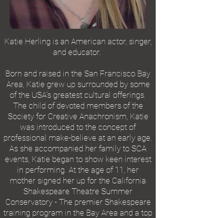
Katie Herling is an American actor, singer,
and educator.
Born and raised in the San Francisco Bay
Area, Katie grew up surrounded by some
of the USA's greatest cultural offerings.
The child of devoted members of the
Society for Creative Anachronism, Katie
was introduced to the concept of
professional make-believe at an early age.
As she accompanied her family to SCA
events, Katie began to show keen interest
in performing. At the age of 11, her
mother signed her up for the California
Shakespeare Theatre Summer
Conservatory - The premier Shakespeare
training program in the Bay Area and a top