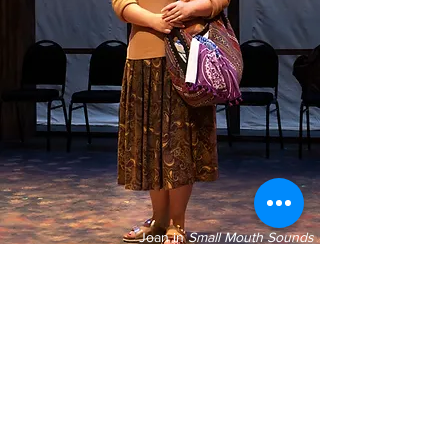
Joan in
Small Mouth Sounds
Photo Credit Kim Budd
Katie currently resides in Los Angeles,
California with her lovely partner, perfect
black cat, and jet-fuel-powered shih tzu
disaster.
Since moving to Los Angeles, Katie has
had the pleasure of working with the Once
Upon a Time Children's Theatre in Malibu,