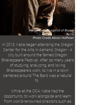
Mary Read in
Legend of Bonny
Anne
Photo Credit Alison Hoffman
In 2013, Katie began attending the Oregon
Center for the Arts in Ashland, Oregon - A
city built around the famed Oregon
Shakespeare Festival. After so many years
of studying, analyzing, and loving
Shakespeare's work, to live in a town
centered around The
Bard was a natural
fit.
While at the OCA, Katie had the
opportunity to work alongside and learn
from world-renowned directors such as