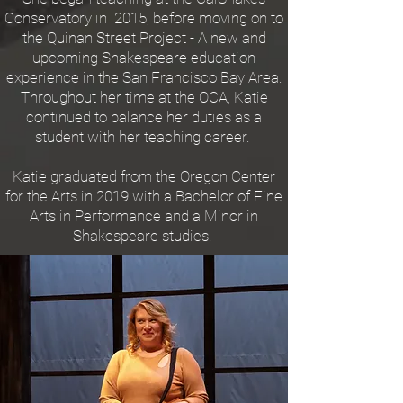
Conservatory in 2015, before moving on to
the Quinan Street Project - A new and
upcoming Shakespeare education
experience in the San Francisco Bay Area.
Throughout her time at the OCA, Katie
continued to balance her duties as a
student with her teaching career.
Katie graduated from the Oregon Center
for the Arts in 2019 with a Bachelor of Fine
Arts in Performance and a Minor in
Shakespeare studies.